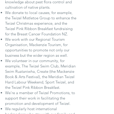
knowledge about pest flora control and
cultivation of native plants.
We donate to local causes, for example,
the Twizel Mistletoe Group to enhance the
Twizel Christmas experience, and the
Twizel Pink Ribbon Breakfast fundraising
for the Breast Cancer Foundation NZ.
We work with our Regional Tourism
Organisation, Mackenzie Tourism, for
opportunities to promote not only our
business but the wider region as well.
We volunteer in our community, for
example, The Twizel Swim Club, Meridian
Swim Ruataniwha, Create (the Mackenzie
Book & Arts Festival), the Meridian Twizel
Hard Labour Weekend, Sport Twizel, and
the Twizel Pink Ribbon Breakfast.
We're a member of Twizel Promotions, to
support their work in facilitating the
promotion and development of Twizel.
We regularly host international