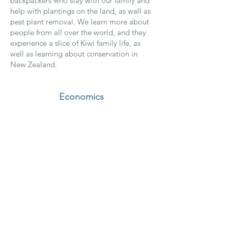
backpackers who stay with our family and
help with plantings on the land, as well as
pest plant removal. We learn more about
people from all over the world, and they
experience a slice of Kiwi family life, as
well as learning about conservation in
New Zealand.
Economics
We shop local, and buy New Zealand
made as much as possible, and choose
socially and environmentally
sustainable suppliers.
We buy good-quality items that last,
rather than cheaper items that need to
be replaced often.
Our guest guides include
recommendations for local businesses.