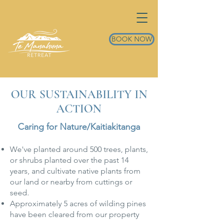
BOOK NOW
OUR SUSTAINABILITY IN
ACTION
Caring for Nature/Kaitiakitanga
We've planted around 500 trees, plants,
or shrubs planted over the past 14
years, and cultivate native plants from
our land or nearby from cuttings or
seed.
Approximately 5 acres of wilding pines
have been cleared from our property