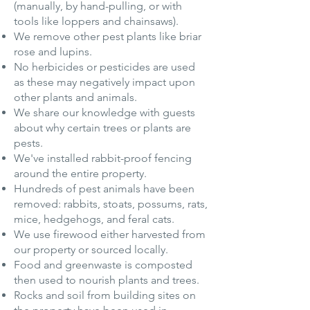
(manually, by hand-pulling, or with
tools like loppers and chainsaws).
We remove other pest plants like briar
rose and lupins.
No herbicides or pesticides are used
as these may negatively impact upon
other plants and animals.
We share our knowledge with guests
about why certain trees or plants are
pests.
We've installed rabbit-proof fencing
around the entire property.
Hundreds of pest animals have been
removed: rabbits, stoats, possums, rats,
mice, hedgehogs, and feral cats.
We use firewood either harvested from
our property or sourced locally.
Food and greenwaste is composted
then used to nourish plants and trees.
Rocks and soil from building sites on