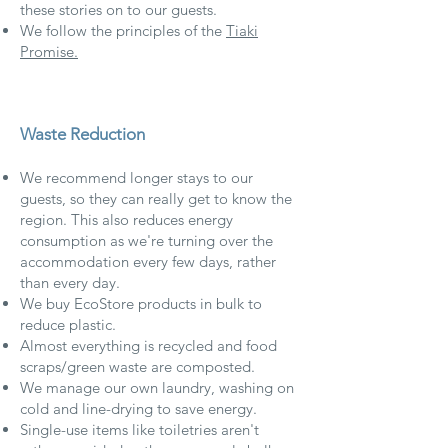
these stories on to our guests.
We follow the principles of the
Tiaki
Promise.
Waste Reduction
We recommend longer stays to our
guests, so they can really get to know the
region. This also reduces energy
consumption as we're turning over the
accommodation every few days, rather
than every day.
We buy EcoStore products in bulk to
reduce plastic.
Almost everything is recycled and food
scraps/green waste are composted.
We manage our own laundry, washing on
cold and line-drying to save energy.
Single-use items like toiletries aren't