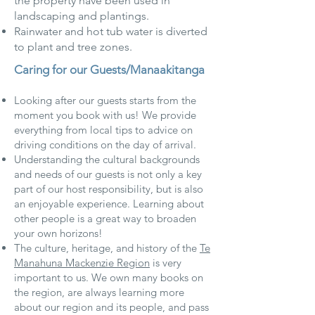
the property have been used in
landscaping and plantings.
Rainwater and hot tub water is diverted
to plant and tree zones.
Caring for our Guests/Manaakitanga
Looking after our guests starts from the
moment you book with us! We provide
everything from local tips to advice on
driving conditions on the day of arrival.
Understanding the cultural backgrounds
and needs of our guests is not only a key
part of our host responsibility, but is also
an enjoyable experience. Learning about
other people is a great way to broaden
your own horizons!
The culture, heritage, and history of the
Te
Manahuna Mackenzie Region
is very
important to us. We own many books on
the region, are always learning more
about our region and its people, and pass