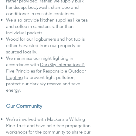
rather provided, rather, we supply bulk
handsoap, bodywash, shampoo and
conditioner in reusable containers.
We also provide kitchen supplies like tea
and coffee in canisters rather than
individual packets.
Wood for our logburners and hot tub is
either harvested from our property or
sourced locally.
We minimise our night lighting in
accordance with
DarkSky International’s
Five Principles for Responsible Outdoor
Lighting
to prevent light pollution,
protect our dark sky reserve and save
energy.
Our Community
We're involved with Mackenzie Wilding
Pine Trust and have held free propagation
workshops for the community to share our