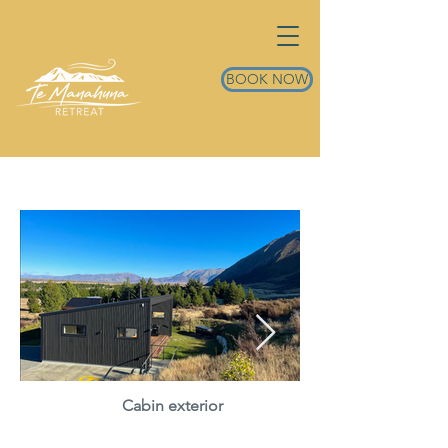
BOOK NOW
Cabin exterior